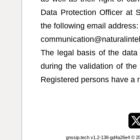
Data Protection Officer 
the following email address:
communication@naturalinte
The legal basis of the data
during the validation of the
Registered persons have a ri
gnssip.tech v1.2-138-gd4a26e4 © 20