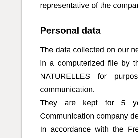
representative of the compa
Personal data
The data collected on our ne
in a computerized file b
NATURELLES for purpose
communication.
They are kept for 5 ye
Communication company de
In accordance with the Fre