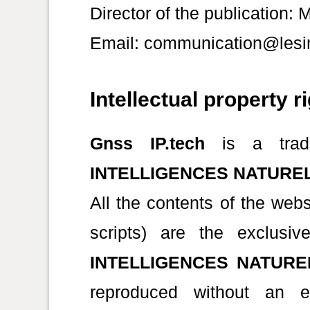
Director of the publication:
Email: communication@lesin
Intellectual property r
Gnss IP.tech
is a trad
INTELLIGENCES NATURE
All the contents of the web
scripts) are the exclus
INTELLIGENCES NATURE
reproduced without an ex