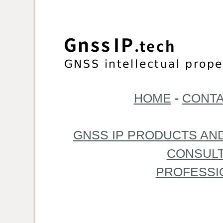
HOME
-
CONTA
GNSS IP PRODUCTS AN
CONSULT
PROFESSI