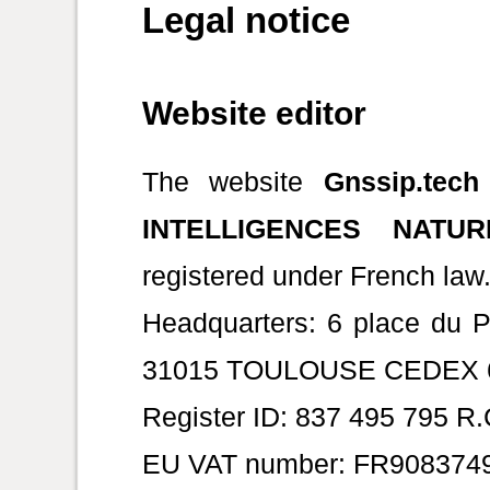
Legal notice
Website editor
The website
Gnssip.tech
INTELLIGENCES NATUR
registered under French law
Headquarters: 6 place du 
31015 TOULOUSE CEDEX 6,
Register ID: 837 495 795 R
EU VAT number: FR908374