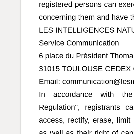
registered persons can exerc
concerning them and have th
LES INTELLIGENCES NAT
Service Communication
6 place du Président Thom
31015 TOULOUSE CEDEX 
Email: communication@lesin
In accordance with the
Regulation", registrants c
access, rectify, erase, limi
as well as their right of ca